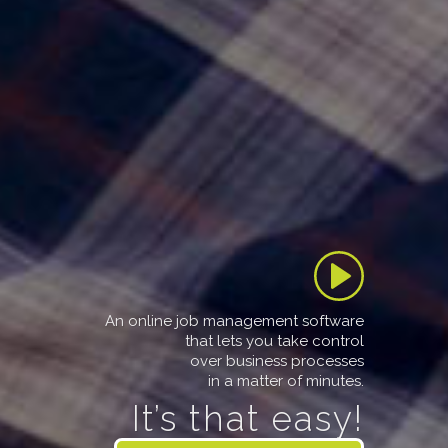
An online job management software
that lets you take control
over business processes
in a matter of minutes.
It’s that easy!