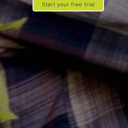
Start your free trial