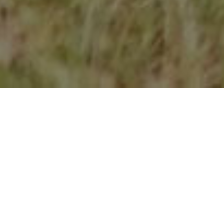
Take control now
Give it a try without any commitment.
Sign up for a
14-day free trial
.
No installation or CD required. Log in
from any device and get started.