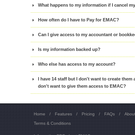
What happens to my information if I cancel m
How often do I have to Pay for EMAC?
Can I give access to my accountant or bookk
Is my information backed up?
Who else has access to my account?
I have 14 staff but I don't want to create them 
don't want to give them access to EMAC?
Home
/
Features
/
Pricing
/
FAQs
/
Abou
Terms & Conditions