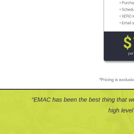
*Pricing is exclus
“EMAC has been the best thing that we
high level