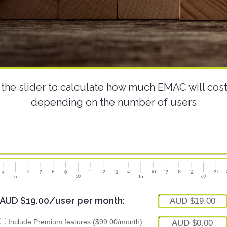
the slider to calculate how much EMAC will cos
depending on the number of users
AUD $19.00/user per month:
AUD $19.00
Include Premium features ($99.00/month):
AUD $0.00