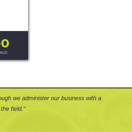
ough we administer our business with a
the field.”