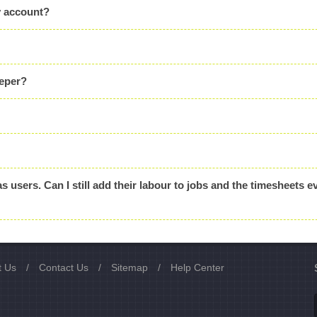
y account?
eeper?
as users. Can I still add their labour to jobs and the timesheets ev
t Us
/
Contact Us
/
Sitemap
/
Help Center