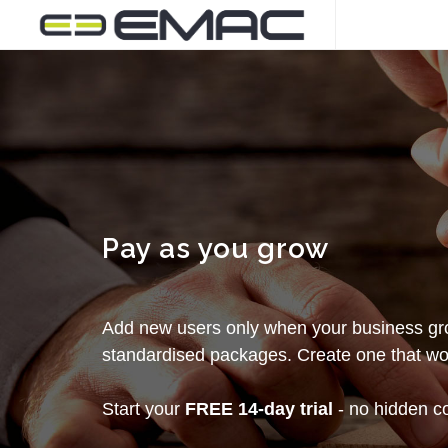
Pay as you grow
Add new users only when your business gro
standardised packages. Create one that wor
Start your
FREE 14-day trial
- no hidden cos