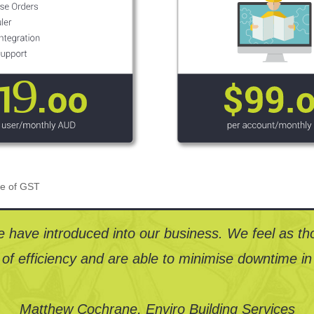
ive of GST
 have introduced into our business. We feel as th
 of efficiency and are able to minimise downtime in 
Matthew Cochrane, Enviro Building Services