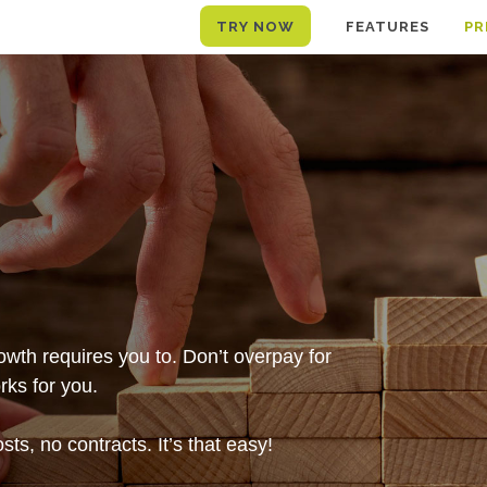
TRY NOW
FEATURES
PR
wth requires you to. Don’t overpay for
ks for you.
ts, no contracts. It’s that easy!