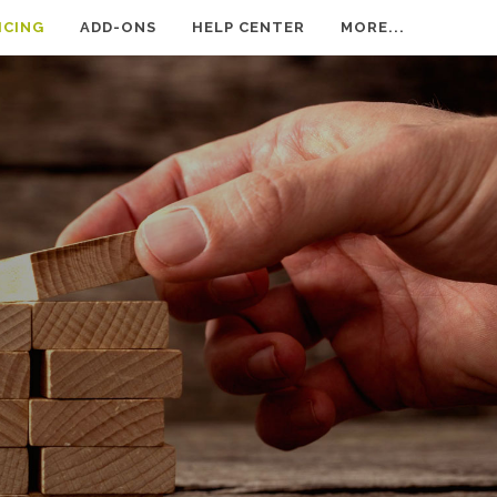
ICING
ADD-ONS
HELP CENTER
MORE...