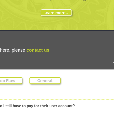
n here, please
contact us
 still have to pay for their user account?