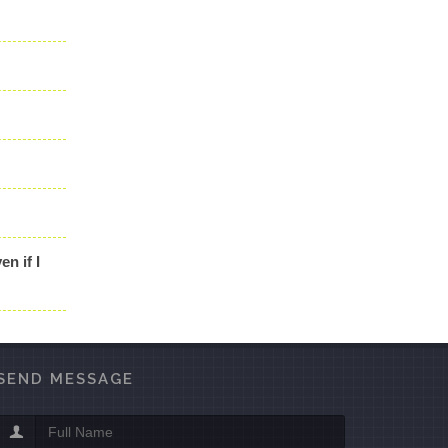
en if I
SEND MESSAGE