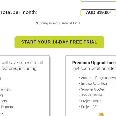
Total per month:
AUD $19.00
*
*Pricing is exclusive of GST
START YOUR 14-DAY FREE TRIAL