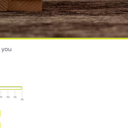
t you