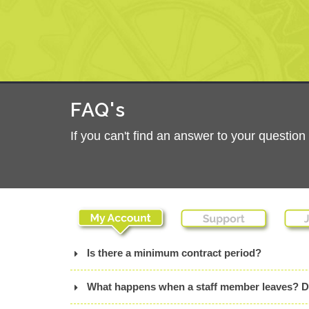
FAQ's
If you can't find an answer to your questio
Is there a minimum contract period?
What happens when a staff member leaves? Do I